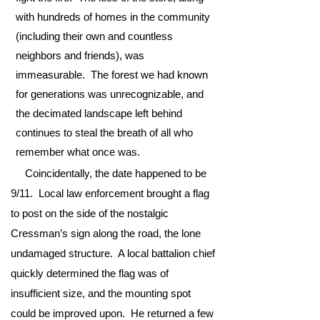
with hundreds of homes in the community
(including their own and countless
neighbors and friends), was
immeasurable. The forest we had known
for generations was unrecognizable, and
the decimated landscape left behind
continues to steal the breath of all who
remember what once was.
Coincidentally, the date happened to be
9/11. Local law enforcement brought a flag
to post on the side of the nostalgic
Cressman’s sign along the road, the lone
undamaged structure. A local battalion chief
quickly determined the flag was of
insufficient size, and the mounting spot
could be improved upon. He returned a few