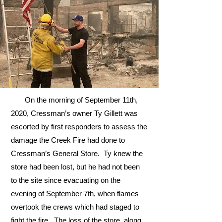
On the morning of September 11th,
2020, Cressman’s owner Ty Gillett was
escorted by first responders to assess the
damage the Creek Fire had done to
Cressman’s General Store. Ty knew the
store had been lost, but he had not been
to the site since evacuating on the
evening of September 7th, when flames
overtook the crews which had staged to
fight the fire. The loss of the store, along