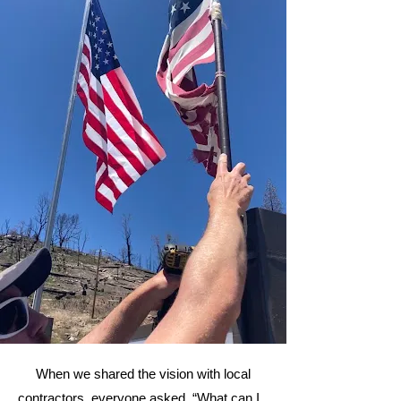
When we shared the vision with local
contractors, everyone asked, “What can I