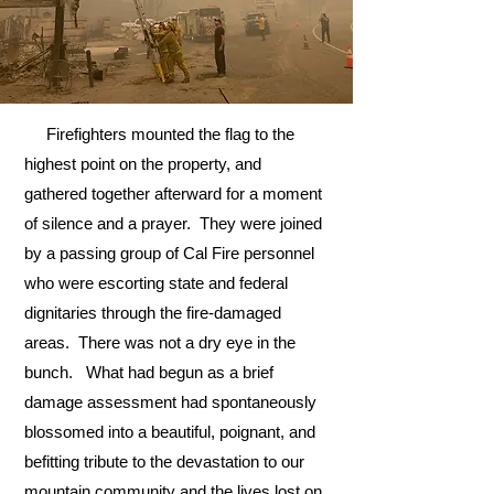
Firefighters mounted the flag to the
highest point on the property, and
gathered together afterward for a moment
of silence and a prayer. They were joined
by a passing group of Cal Fire personnel
who were escorting state and federal
dignitaries through the fire-damaged
areas. There was not a dry eye in the
bunch. What had begun as a brief
damage assessment had spontaneously
blossomed into a beautiful, poignant, and
befitting tribute to the devastation to our
mountain community and the lives lost on