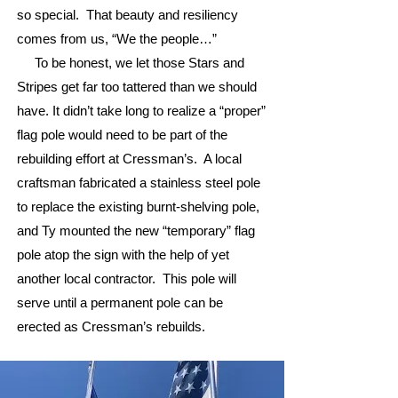
so special. That beauty and resiliency
comes from us, “We the people…”
To be honest, we let those Stars and
Stripes get far too tattered than we should
have. It didn’t take long to realize a “proper”
flag pole would need to be part of the
rebuilding effort at Cressman’s. A local
craftsman fabricated a stainless steel pole
to replace the existing burnt-shelving pole,
and Ty mounted the new “temporary” flag
pole atop the sign with the help of yet
another local contractor. This pole will
serve until a permanent pole can be
erected as Cressman’s rebuilds.