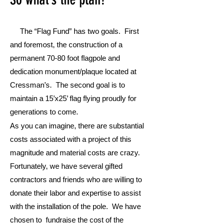
The “Flag Fund” has two goals. First
and foremost, the construction of a
permanent 70-80 foot flagpole and
dedication monument/plaque located at
Cressman’s. The second goal is to
maintain a 15’x25’ flag flying proudly for
generations to come.
As you can imagine, there are substantial
costs associated with a project of this
magnitude and material costs are crazy.
Fortunately, we have several gifted
contractors and friends who are willing to
donate their labor and expertise to assist
with the installation of the pole. We have
chosen to fundraise the cost of the