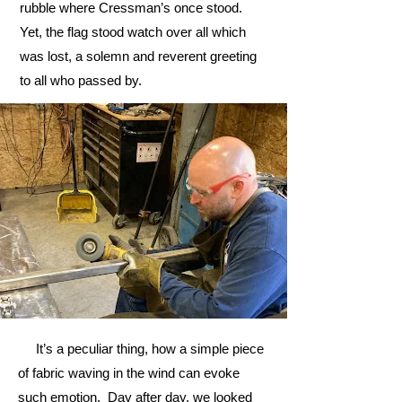
rubble where Cressman’s once stood.
Yet, the flag stood watch over all which
was lost, a solemn and reverent greeting
to all who passed by.
It’s a peculiar thing, how a simple piece
of fabric waving in the wind can evoke
such emotion. Day after day, we looked