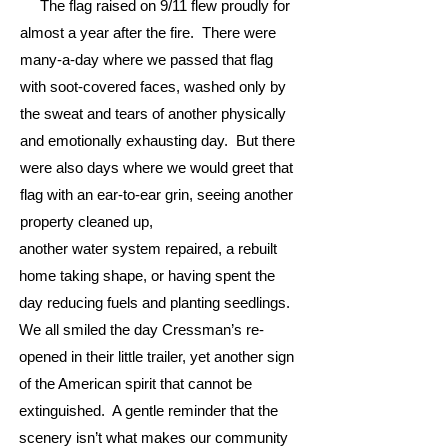
The flag raised on 9/11 flew proudly for
almost a year after the fire. There were
many-a-day where we passed that flag
with soot-covered faces, washed only by
the sweat and tears of another physically
and emotionally exhausting day. But there
were also days where we would greet that
flag with an ear-to-ear grin, seeing another
property cleaned up,
another water system repaired, a rebuilt
home taking shape, or having spent the
day reducing fuels and planting seedlings.
We all smiled the day Cressman’s re-
opened in their little trailer, yet another sign
of the American spirit that cannot be
extinguished. A gentle reminder that the
scenery isn’t what makes our community