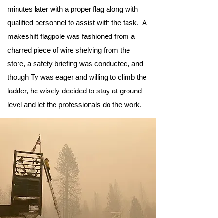
minutes later with a proper flag along with
qualified personnel to assist with the task. A
makeshift flagpole was fashioned from a
charred piece of wire shelving from the
store, a safety briefing was conducted, and
though Ty was eager and willing to climb the
ladder, he wisely decided to stay at ground
level and let the professionals do the work.