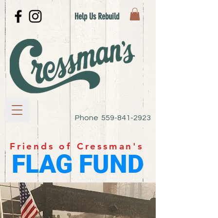
Help Us Rebuild
Phone
559-841-2923
Friends of Cressman's
FLAG FUND