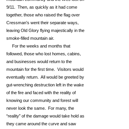
9/11. Then, as quickly as it had come
together, those who raised the flag over
Cressman’s went their separate ways,
leaving Old Glory flying majestically in the
smoke-filled mountain air.
For the weeks and months that
followed, those who lost homes, cabins,
and businesses would return to the
mountain for the first time. Visitors would
eventually return. All would be greeted by
gut-wrenching destruction left in the wake
of the fire and faced with the reality of
knowing our community and forest will
never look the same. For many, the
“reality” of the damage would take hold as
they came around the curve and saw