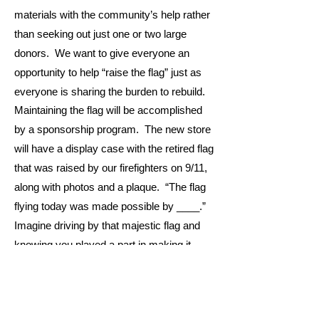
materials with the community’s help rather
than seeking out just one or two large
donors. We want to give everyone an
opportunity to help “raise the flag” just as
everyone is sharing the burden to rebuild.
Maintaining the flag will be accomplished
by a sponsorship program. The new store
will have a display case with the retired flag
that was raised by our firefighters on 9/11,
along with photos and a plaque. “The flag
flying today was made possible by ____.”
Imagine driving by that majestic flag and
knowing you played a part in making it
happen. Are there more efficient ways to
advertise your business, show your
patriotism, or give a shout-out? Probably.