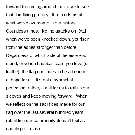
forward to coming around the curve to see
that flag flying proudly. It reminds us of
what we've overcome in our history.
Countless times, like the attacks on 9/11,
when we’ve been knocked down, yet risen
from the ashes stronger than before.
Regardless of which side of the aisle you
stand, or which baseball team you love (or
loathe), the flag continues to be a beacon
of hope for all. It’s not a symbol of
perfection, rather, a call for us to roll up our
sleeves and keep moving forward. When
we reflect on the sacrifices made for our
flag over the last several hundred years,
rebuilding our community doesn’t feel as
daunting of a task.