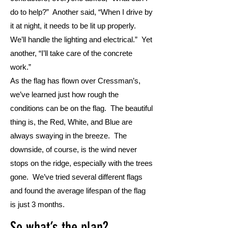
do to help?” Another said, “When I drive by
it at night, it needs to be lit up properly.
We’ll handle the lighting and electrical.” Yet
another, “I’ll take care of the concrete
work.”
As the flag has flown over Cressman’s,
we’ve learned just how rough the
conditions can be on the flag. The beautiful
thing is, the Red, White, and Blue are
always swaying in the breeze. The
downside, of course, is the wind never
stops on the ridge, especially with the trees
gone. We’ve tried several different flags
and found the average lifespan of the flag
is just 3 months.
So what’s the plan?