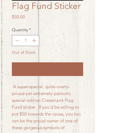
Flag Fund Sticker
Price
$50.00
Quantity
*
Out of Stock
Notify When Available
A super-special, quite-overly-
priced-yet-extremely-patriotic
special edition Cressman’s Flag
Fund sticker. If you’d be willing to
put $50 towards the cause, you too
can be the proud owner of one of
these gorgeous symbols of