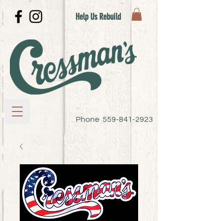
Help Us Rebuild
Phone
559-841-2923