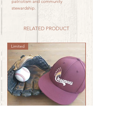
patriotism and community
stewardship.
RELATED PRODUCT
Limited
Chieftain