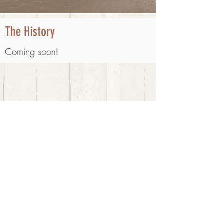
The History
Coming soon!
Email:
cressmans1904@gmail.com
© 2020 Cressman's General Store. All