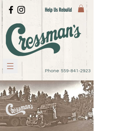
Help Us Rebuild
Phone
559-841-2923