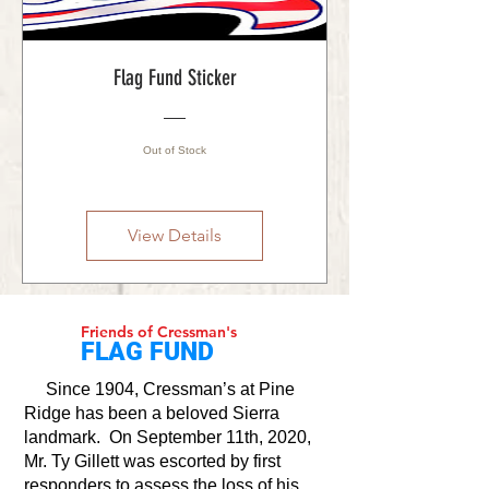
Flag Fund Sticker
Out of Stock
View Details
Friends of Cressman's
FLAG FUND
Since 1904, Cressman’s at Pine
Ridge has been a beloved Sierra
landmark. On September 11th, 2020,
Mr. Ty Gillett was escorted by first
responders to assess the loss of his