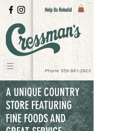
Help Us Rebuild
Phone
559-841-2923
A UNIQUE COUNTRY
STORE FEATURING
FINE FOODS AND