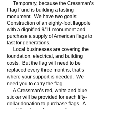
Temporary, because the Cressman’s
Flag Fund is building a lasting
monument. We have two goals:
Construction of an eighty-foot flagpole
with a dignified 9/11 monument and
purchase a supply of American flags to
last for generations.
Local businesses are covering the
foundation, electrical, and building
costs. But the flag will need to be
replaced every three months, that’s
where your support is needed. We
need you to carry the flag.
A Cressman’s red, white and blue
sticker will be provided for each fifty-
dollar donation to purchase flags. A
small thank you for supporting our
tribute to the land of the free and the
home of the brave.
If you’d like to hear the long version of