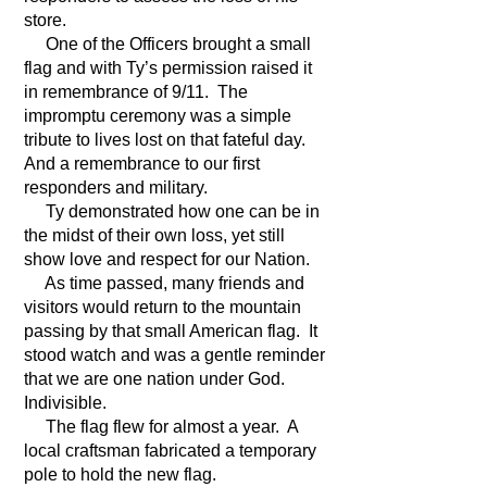
store.
One of the Officers brought a small
flag and with Ty’s permission raised it
in remembrance of 9/11. The
impromptu ceremony was a simple
tribute to lives lost on that fateful day.
And a remembrance to our first
responders and military.
Ty demonstrated how one can be in
the midst of their own loss, yet still
show love and respect for our Nation.
As time passed, many friends and
visitors would return to the mountain
passing by that small American flag. It
stood watch and was a gentle reminder
that we are one nation under God.
Indivisible.
The flag flew for almost a year. A
local craftsman fabricated a temporary
pole to hold the new flag.