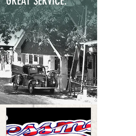
GREAT SERVICE.