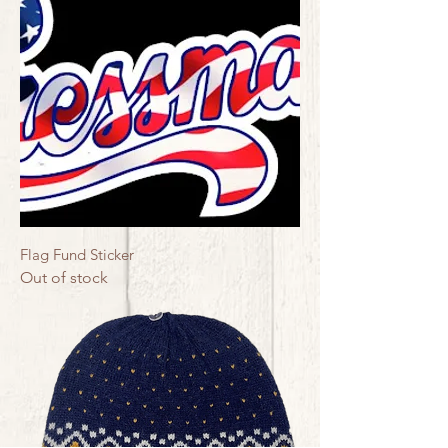
Flag Fund Sticker
Out of stock