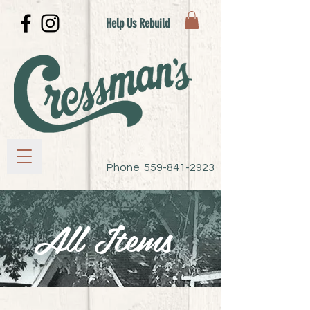
Help Us Rebuild
Phone
559-841-2923
All Items