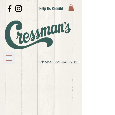
Help Us Rebuild
Phone
559-841-2923