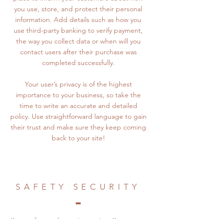
you use, store, and protect their personal
information. Add details such as how you
use third-party banking to verify payment,
the way you collect data or when will you
contact users after their purchase was
completed successfully.
Your user’s privacy is of the highest
importance to your business, so take the
time to write an accurate and detailed
policy. Use straightforward language to gain
their trust and make sure they keep coming
back to your site!
SAFETY SECURITY