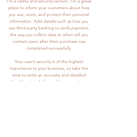
I’m a safety and security section. I’m a great
place to inform your customers about how
you use, store, and protect their personal
information. Add details such as how you
use third-party banking to verify payment,
the way you collect data or when will you
contact users after their purchase was
completed successfully.
Your user’s security is of the highest
importance to your business, so take the
time to write an accurate and detailed
policy. Use straightforward language to gain
their trust and make sure they keep coming
back to your site!