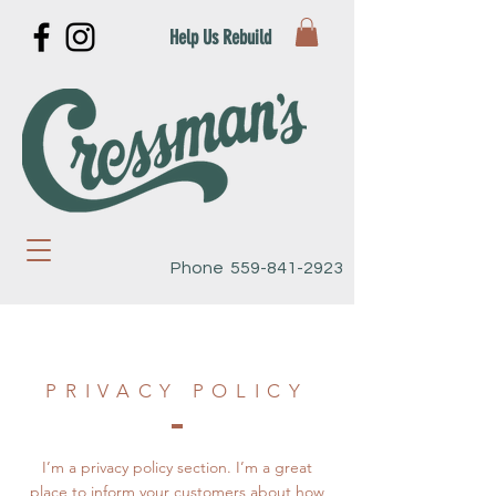
Help Us Rebuild
Phone
559-841-2923
PRIVACY POLICY
I’m a privacy policy section. I’m a great
place to inform your customers about how